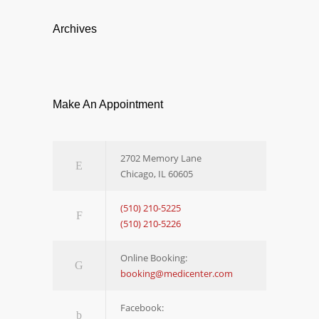
Archives
Make An Appointment
2702 Memory Lane
Chicago, IL 60605
(510) 210-5225
(510) 210-5226
Online Booking:
booking@medicenter.com
Facebook: