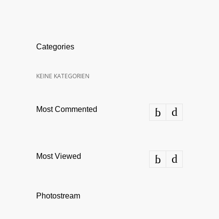
Categories
KEINE KATEGORIEN
Most Commented
Most Viewed
Photostream