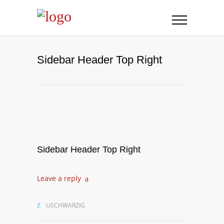
Sidebar Header Top Right
Sidebar Header Top Right
Leave a reply
USCHWARZIG